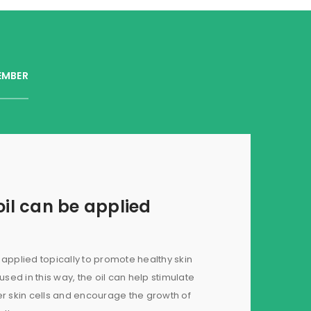
EMBER
il can be applied
applied topically to promote healthy skin
ed in this way, the oil can help stimulate
er skin cells and encourage the growth of