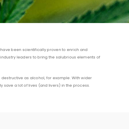
 have been scientifically proven to enrich and
 industry leaders to bring the salubrious elements of
s destructive as alcohol, for example. With wider
save a lot of lives (and livers) in the process.