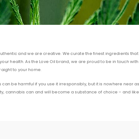
thentic and we are creative. We curate the finest ingredients that
our health. As the Love Oil brand, we are proud to be in touch with
raight to your home.
can be harmful if you use it irresponsibly, but it is nowhere near a
ity, cannabis can and will become a substance of choice – and likely 