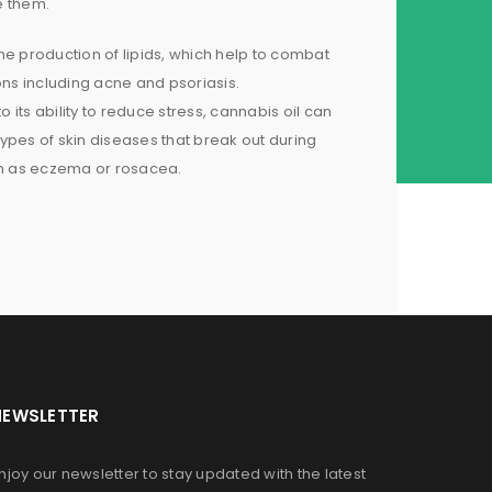
e them.
 the production of lipids, which help to combat
ons including acne and psoriasis.
to its ability to reduce stress, cannabis oil can
ypes of skin diseases that break out during
ch as eczema or rosacea.
NEWSLETTER
njoy our newsletter to stay updated with the latest