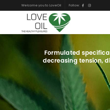
Welcome you to LoveOil
Follow:
Formulated specifica
decreasing tension, d