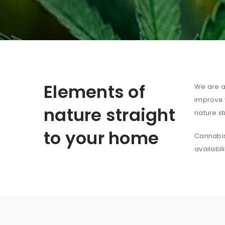
Elements of
We are au
improve y
nature straight
nature st
to your home
Cannabis 
availabil