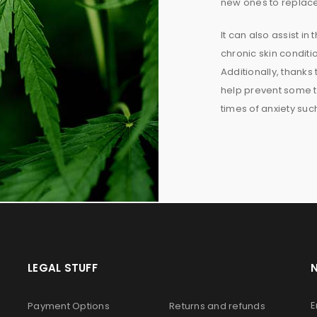
new ones to replac
It can also assist in
chronic skin conditi
Additionally, thanks 
help prevent some t
times of anxiety su
LEGAL STUFF
E
Payment Options
Returns and refunds