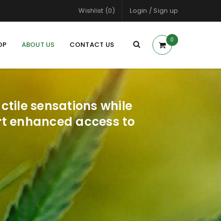
Wishlist (0)
Login
/
Sign up
0
OP
ABOUT US
CONTACT US
tile sensations while
ort enhanced access to