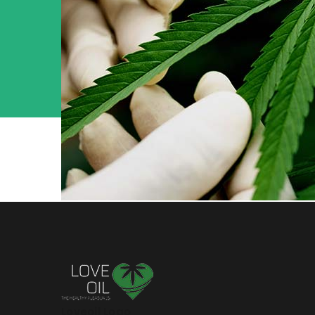
Loveoil Logo