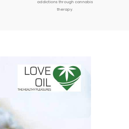
addictions through cannabis
therapy.