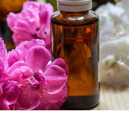
Remember me
LOG IN
LOST YOUR PASSWORD?