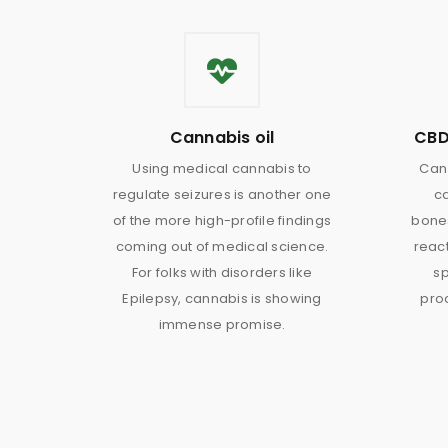
Cannabis oil
CBD
Using medical cannabis to
Can 
regulate seizures is another one
c
of the more high-profile findings
bones
coming out of medical science.
react
For folks with disorders like
sp
Epilepsy, cannabis is showing
proc
immense promise.