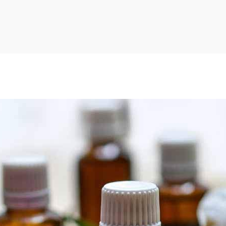
LOGIN
Username or email address
*
Password
*