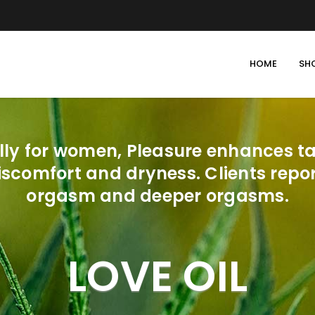
HOME
SH
lly for women, Pleasure enhances tac
iscomfort and dryness. Clients rep
orgasm and deeper orgasms.
LOVE OIL