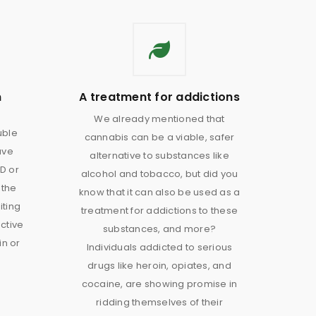
n
A treatment for addictions
We already mentioned that
uble
cannabis can be a viable, safer
ave
alternative to substances like
D or
alcohol and tobacco, but did you
 the
know that it can also be used as a
iting
treatment for addictions to these
ective
substances, and more?
in or
Individuals addicted to serious
drugs like heroin, opiates, and
cocaine, are showing promise in
ridding themselves of their