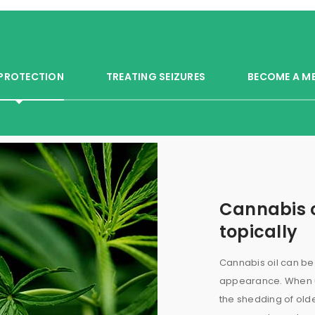
 PROTECTION
TREATING SEIZURES
BECOME A M
Cannabis o
topically
Cannabis oil can be 
appearance. When us
the shedding of old