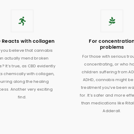
 Reacts with collagen
For concentratio
problems
you believe that cannabis
For those with serious tro
an actually mend broken
concentrating, or who h
? It’s true, as CBD evidently
children suffering from AD
s chemically with collagen,
ADHD, cannabis might be
urring along the healing
treatment you’ve been wa
ess. Another very exciting
for. It’s safer and more eff
find.
than medications like Rital
Adderall.