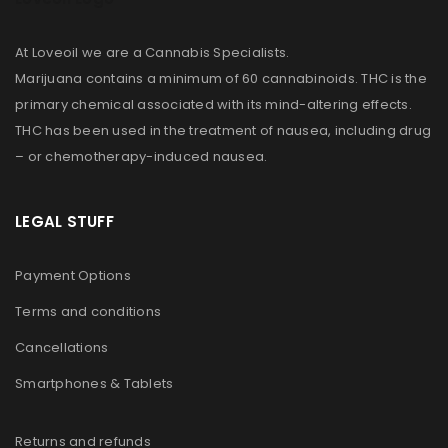
At Loveoil we are a Cannabis Specialists.
Marijuana contains a minimum of 60 cannabinoids. THC is the
primary chemical associated with its mind-altering effects.
THC has been used in the treatment of nausea, including drug
– or chemotherapy-induced nausea.
LEGAL STUFF
Payment Options
Terms and conditions
Cancellations
Smartphones & Tablets
Returns and refunds