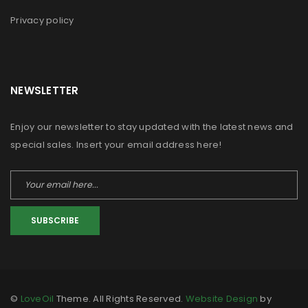
Privacy policy
NEWSLETTER
Enjoy our newsletter to stay updated with the latest news and
special sales. Insert your email address here!
SUBSCRIBE
©
LoveOil
Theme. All Rights Reserved.
Website Design
by