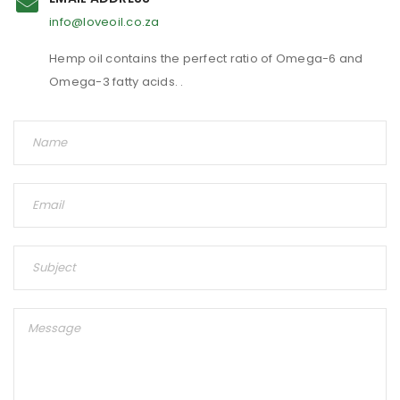
info@loveoil.co.za
Hemp oil contains the perfect ratio of Omega-6 and
Omega-3 fatty acids. .