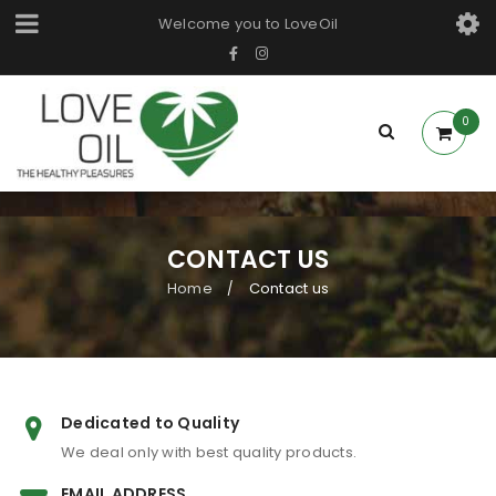
Welcome you to LoveOil
0
CONTACT US
Home
Contact us
/
Dedicated to Quality
We deal only with best quality products.
EMAIL ADDRESS