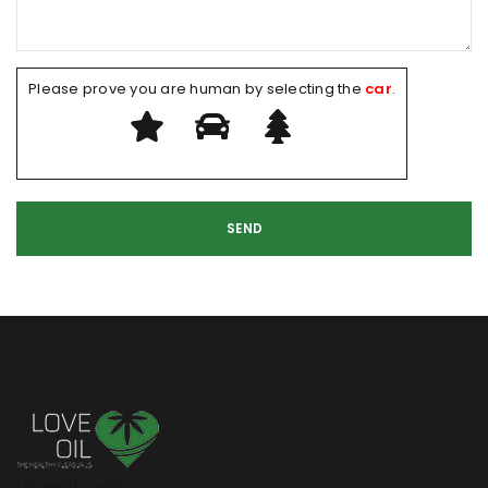
Please prove you are human by selecting the
car
.
Loveoil Logo