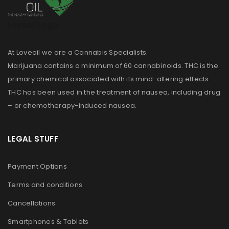
Loveoil Logo
At Loveoil we are a Cannabis Specialists.
Marijuana contains a minimum of 60 cannabinoids. THC is the
primary chemical associated with its mind-altering effects.
THC has been used in the treatment of nausea, including drug
– or chemotherapy-induced nausea.
LEGAL STUFF
Payment Options
Terms and conditions
Cancellations
Smartphones & Tablets