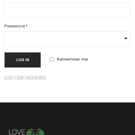
Password
*
Remember me
LOG IN
LOST YOUR PASSWORD?