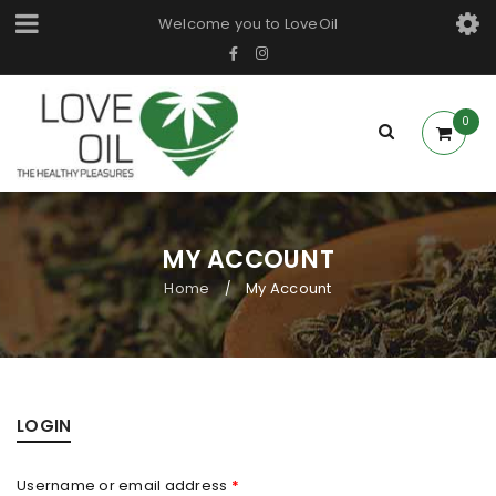
Welcome you to LoveOil
0
MY ACCOUNT
Home
My Account
/
LOGIN
Username or email address
*