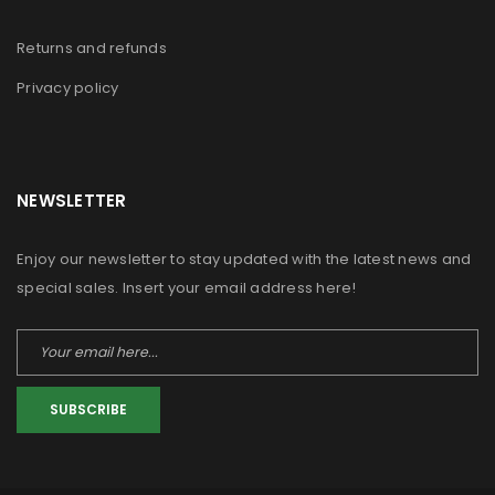
Returns and refunds
Privacy policy
NEWSLETTER
Enjoy our newsletter to stay updated with the latest news and
special sales. Insert your email address here!
SUBSCRIBE