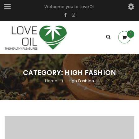
Welcome you to LoveOil
0
CATEGORY: HIGH FASHION
Home
High Fashion
/