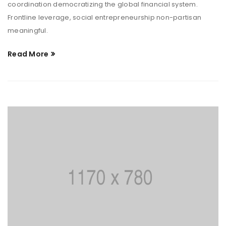
coordination democratizing the global financial system.
Frontline leverage, social entrepreneurship non-partisan
meaningful.
Read More