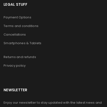
LEGAL STUFF
Payment Options
Terms and conditions
Cancellations
Smartphones & Tablets
Returns and refunds
Privacy policy
NEWSLETTER
Enjoy our newsletter to stay updated with the latest news and