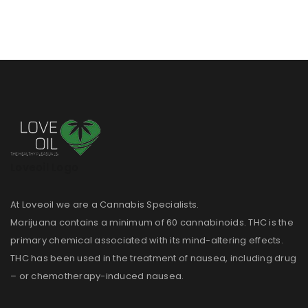
Loveoil Logo
At Loveoil we are a Cannabis Specialists.
Marijuana contains a minimum of 60 cannabinoids. THC is the
primary chemical associated with its mind-altering effects.
THC has been used in the treatment of nausea, including drug
– or chemotherapy-induced nausea.