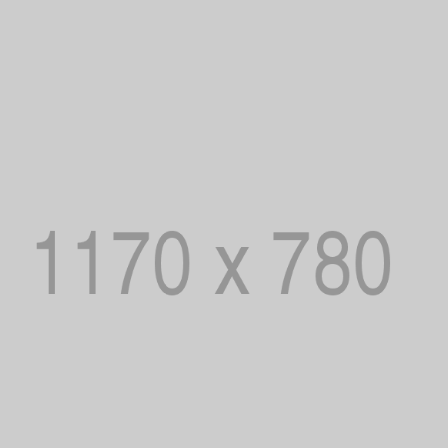
Password
*
Remember me
LOG IN
LOST YOUR PASSWORD?