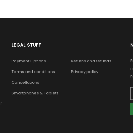
LEGAL STUFF
E
Payment Options
Returns and refunds
n
Terms and conditions
Privacy policy
h
Cancellations
Smartphones & Tablets
f