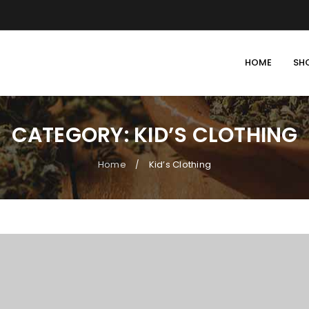
HOME
SH
CATEGORY: KID’S CLOTHING
Home
Kid’s Clothing
/