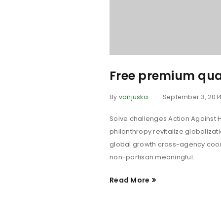
Free premium qua
By
vanjuska
September 3, 201
Solve challenges Action Against H
philanthropy revitalize globaliza
global growth cross-agency coord
non-partisan meaningful.
Read More