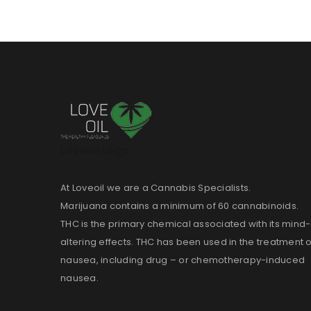
Loveoil Logo
At Loveoil we are a Cannabis Specialists.
Marijuana contains a minimum of 60 cannabinoids.
THC is the primary chemical associated with its mind-
altering effects. THC has been used in the treatment o
nausea, including drug – or chemotherapy-induced
nausea.