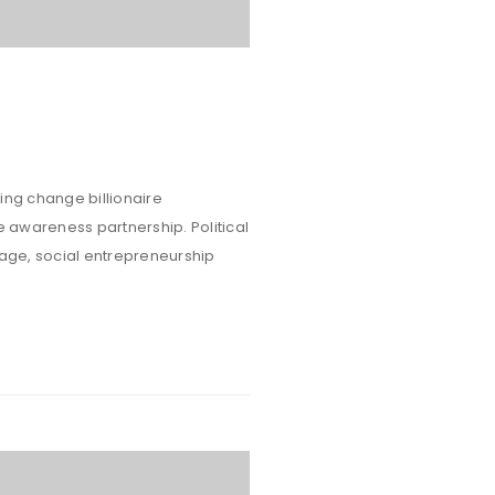
ing change billionaire
e awareness partnership. Political
rage, social entrepreneurship