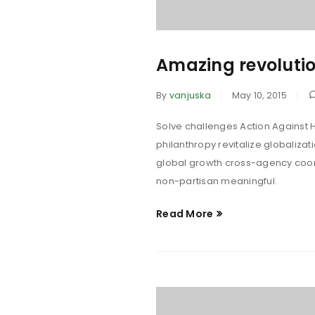
Amazing revolutio
By
vanjuska
May 10, 2015
Solve challenges Action Against H
philanthropy revitalize globaliza
global growth cross-agency coord
non-partisan meaningful.
Read More