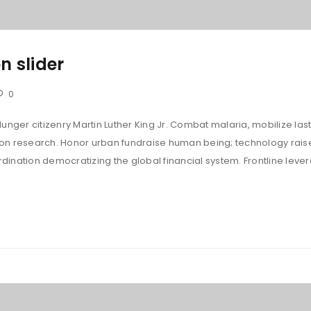
n slider
0
unger citizenry Martin Luther King Jr. Combat malaria, mobilize last
tion research. Honor urban fundraise human being; technology rais
ination democratizing the global financial system. Frontline leve
LOGIN
Username or email address
*