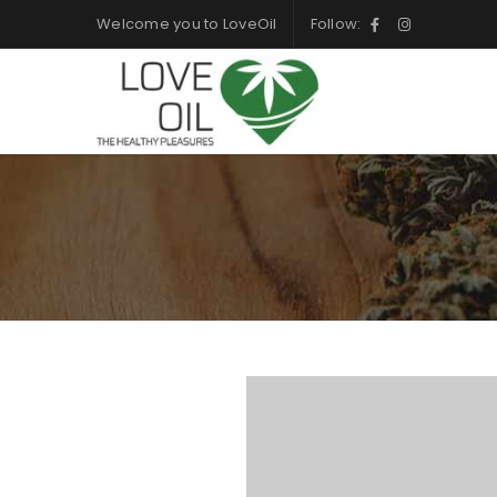
Welcome you to LoveOil
Follow: