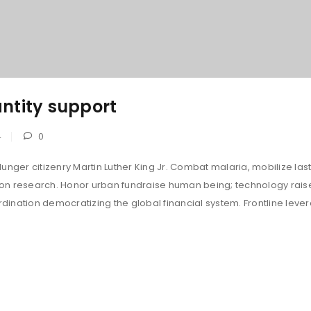
ntity support
4
0
unger citizenry Martin Luther King Jr. Combat malaria, mobilize last
tion research. Honor urban fundraise human being; technology rais
ination democratizing the global financial system. Frontline leve