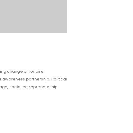
ing change billionaire
e awareness partnership. Political
rage, social entrepreneurship