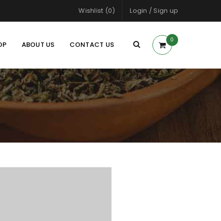
Wishlist (0)
Login
/
Sign up
0
OP
ABOUT US
CONTACT US