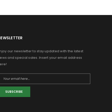
NEWSLETTER
njoy our newsletter to stay updated with the latest
ews and special sales. Insert your email address
ere!
SUBSCRIBE