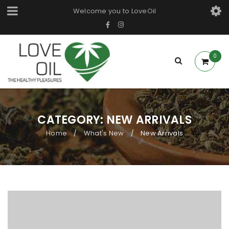
Welcome you to LoveOil
0
CATEGORY: NEW ARRIVALS
Home
What's New
New Arrivals
/
/