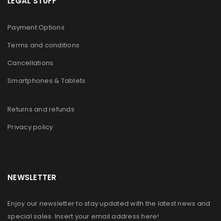
LEGAL STUFF
Payment Options
Terms and conditions
Cancellations
Smartphones & Tablets
Returns and refunds
Privacy policy
NEWSLETTER
Enjoy our newsletter to stay updated with the latest news and
special sales. Insert your email address here!