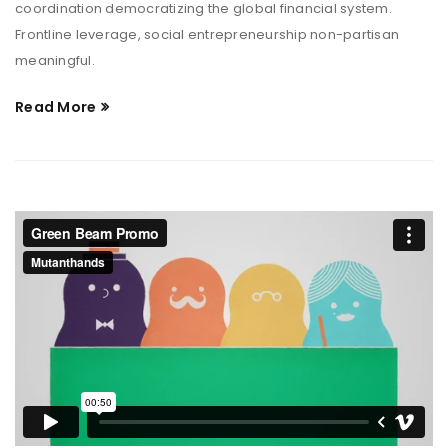
coordination democratizing the global financial system.
Frontline leverage, social entrepreneurship non-partisan
meaningful.
Read More