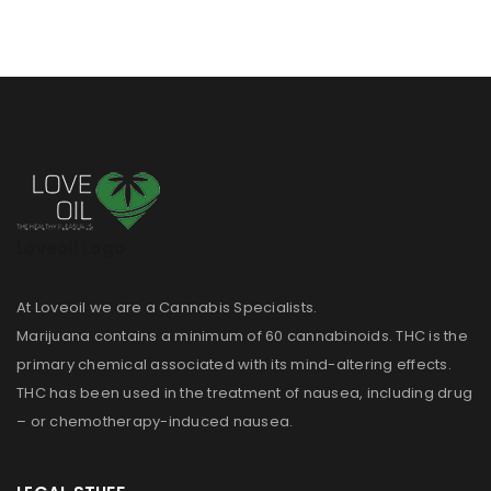
Loveoil Logo
At Loveoil we are a Cannabis Specialists.
Marijuana contains a minimum of 60 cannabinoids. THC is the
primary chemical associated with its mind-altering effects.
THC has been used in the treatment of nausea, including drug
– or chemotherapy-induced nausea.