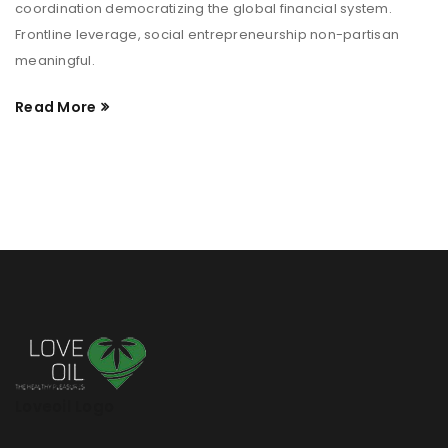
coordination democratizing the global financial system.
Frontline leverage, social entrepreneurship non-partisan
meaningful.
Read More
Loveoil Logo