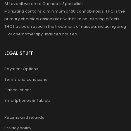
At Loveoil we are a Cannabis Specialists.
Marijuana contains a minimum of 60 cannabinoids. THC is the
primary chemical associated with its mind-altering effects.
THC has been used in the treatment of nausea, including drug
– or chemotherapy-induced nausea.
LEGAL STUFF
Payment Options
Terms and conditions
Cancellations
Smartphones & Tablets
Returns and refunds
Privacy policy