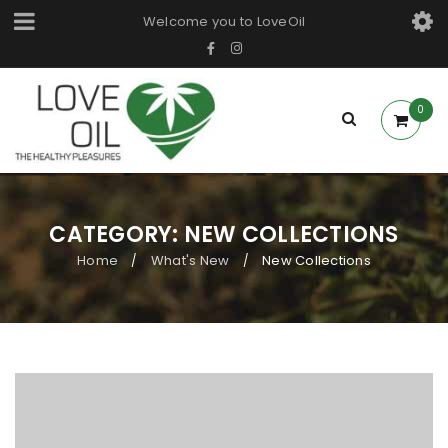
Welcome you to LoveOil
0
CATEGORY: NEW COLLECTIONS
Home
What's New
New Collections
/
/