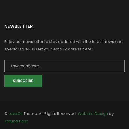
NEWSLETTER
Enjoy our newsletter to stay updated with the latest news and
special sales. Insert your email address here!
SUBSCRIBE
©
LoveOil
Theme. All Rights Reserved.
Website Design
by
Zafuna Host