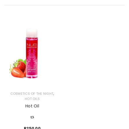
,
COSMETICS OF THE NIGHT
HOT OILS
Hot Oil
R
250.00