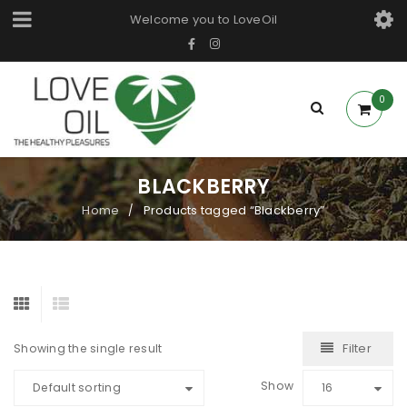
Welcome you to LoveOil
0
BLACKBERRY
Home
Products tagged “Blackberry”
/
Filter
Showing the single result
Show
Default sorting
16