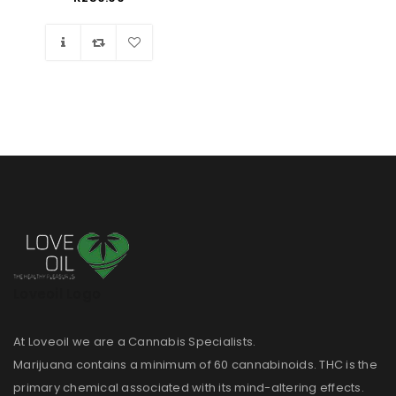
Wishlist
Loveoil Logo
At Loveoil we are a Cannabis Specialists.
Marijuana contains a minimum of 60 cannabinoids. THC is the
primary chemical associated with its mind-altering effects.