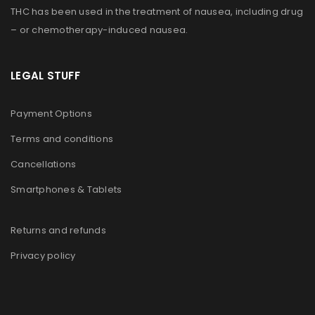
THC has been used in the treatment of nausea, including drug
– or chemotherapy-induced nausea.
LEGAL STUFF
Payment Options
Terms and conditions
Cancellations
Smartphones & Tablets
Returns and refunds
Privacy policy