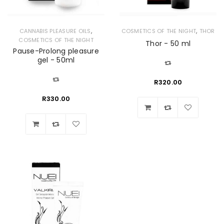
,
,
CANNABIS PLEASURE OILS
COSMETICS OF THE NIGHT
THOR
COSMETICS OF THE NIGHT
Thor - 50 ml
Pause-Prolong pleasure
gel - 50ml
R
320.00
R
330.00
Wishlist
Wishlist