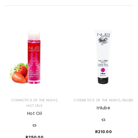
,
,
COSMETICS OF THE NIGHT
COSMETICS OF THE NIGHT
INLUBE
HOT OILS
Inlube
Hot Oil
R
210.00
R
250.00