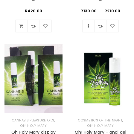
R
420.00
R
130.00
–
R
210.00
Wishlist
Wishlist
,
,
CANNABIS PLEASURE OILS
COSMETICS OF THE NIGHT
OH! HOLY MARY
OH! HOLY MARY
Oh Holy Mary display
Oh! Holy Mary - anal gel