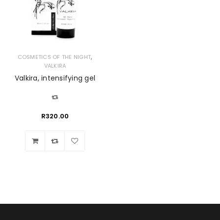
,
COSMETICS OF THE NIGHT
VALKIRA
Valkira, intensifying gel
R
320.00
Wishlist