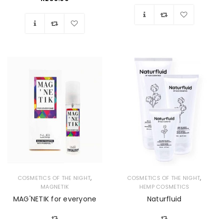
Wishlist
Wishlist
,
,
COSMETICS OF THE NIGHT
COSMETICS OF THE NIGHT
MAGNETIK
HEMP COSMETICS
MAG'NETIK for everyone
Naturfluid