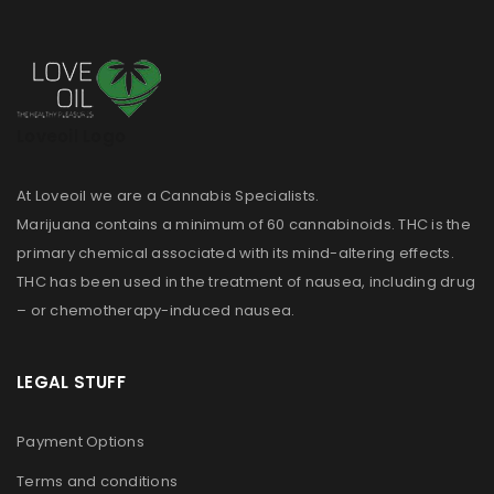
Loveoil Logo
At Loveoil we are a Cannabis Specialists.
Marijuana contains a minimum of 60 cannabinoids. THC is the
primary chemical associated with its mind-altering effects.
THC has been used in the treatment of nausea, including drug
– or chemotherapy-induced nausea.
LEGAL STUFF
Payment Options
Terms and conditions