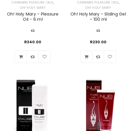
,
,
CANNABIS PLEASURE OILS
CANNABIS PLEASURE OILS
OH! HOLY MARY
OH! HOLY MARY
Oh! Holy Mary - Pleasure
Oh! Holy Mary - Sliding Gel
Oil - 6 ml
- 100 ml
R
340.00
R
230.00
Wishlist
Wishlist