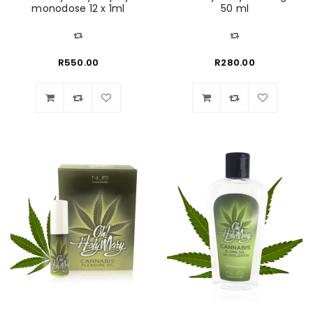
monodose 12 x 1ml
50 ml
R
550.00
R
280.00
Wishlist
Wishlist