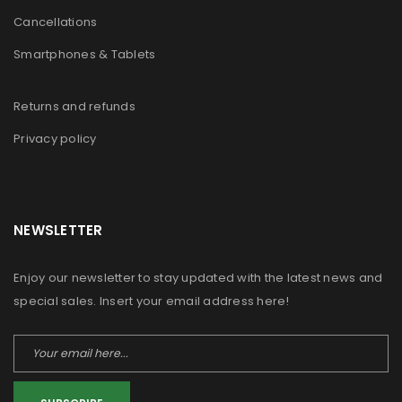
Cancellations
Smartphones & Tablets
Returns and refunds
Privacy policy
NEWSLETTER
Enjoy our newsletter to stay updated with the latest news and
special sales. Insert your email address here!