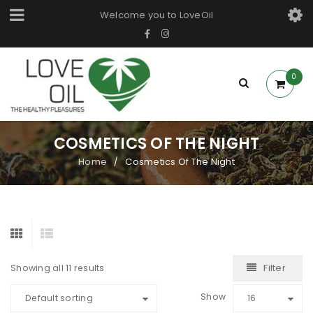
Welcome you to LoveOil
0
COSMETICS OF THE NIGHT
Home
Cosmetics Of The Night
/
Filter
Showing all 11 results
Show
Default sorting
16