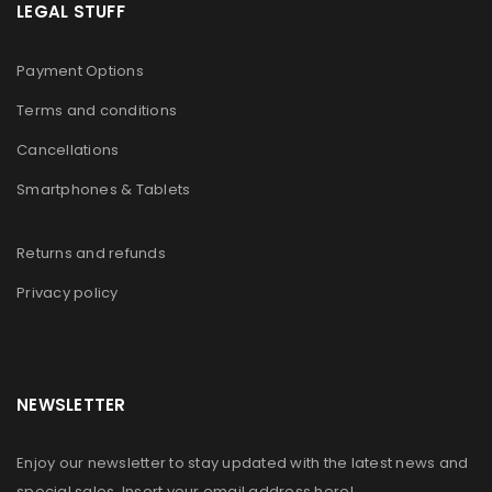
LEGAL STUFF
Payment Options
Terms and conditions
Cancellations
Smartphones & Tablets
Returns and refunds
Privacy policy
NEWSLETTER
Enjoy our newsletter to stay updated with the latest news and
special sales. Insert your email address here!