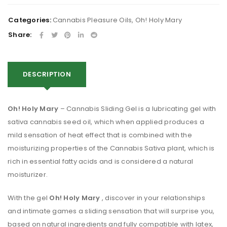
Categories:
Cannabis Pleasure Oils
,
Oh! Holy Mary
Share:
DESCRIPTION
Oh!
Holy Mary
– Cannabis Sliding Gel is a lubricating gel with
sativa cannabis seed oil, which when applied produces a
mild sensation of heat effect that is combined with the
moisturizing properties of the Cannabis Sativa plant, which is
rich in essential fatty acids and is considered a natural
moisturizer.
With the gel
Oh!
Holy Mary
, discover in your relationships
and intimate games a sliding sensation that will surprise you,
based on natural ingredients and fully compatible with latex,