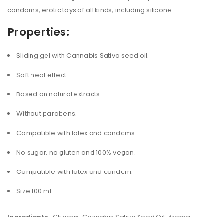
condoms, erotic toys of all kinds, including silicone.
Properties:
Sliding gel with Cannabis Sativa seed oil.
Soft heat effect.
Based on natural extracts.
Without parabens.
Compatible with latex and condoms.
No sugar, no gluten and 100% vegan.
Compatible with latex and condom.
Size 100 ml.
Ingredients
: Glycerin, Cannabis Sativa Seed Oil, Aroma,