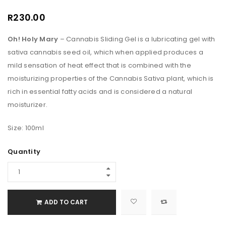
R
230.00
Oh!
Holy Mary
– Cannabis Sliding Gel is a lubricating gel with
sativa cannabis seed oil, which when applied produces a
mild sensation of heat effect that is combined with the
moisturizing properties of the Cannabis Sativa plant, which is
rich in essential fatty acids and is considered a natural
moisturizer.
Size: 100ml
Quantity
ADD TO CART