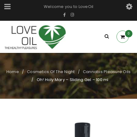
Welcome you to LoveOil
0
Home
Cosmetics Of The Night
Cannabis Pleasure Oils
/
/
Oh! Holy Mary – Sliding Gel – 100 ml
/