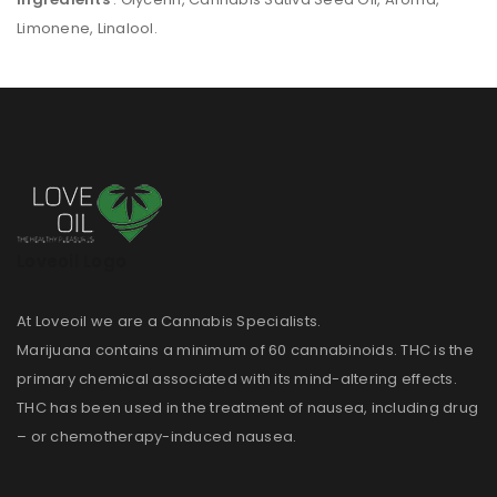
Limonene, Linalool.
Loveoil Logo
At Loveoil we are a Cannabis Specialists.
Marijuana contains a minimum of 60 cannabinoids. THC is the
primary chemical associated with its mind-altering effects.
THC has been used in the treatment of nausea, including drug
– or chemotherapy-induced nausea.