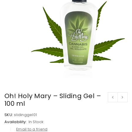
Oh! Holy Mary – Sliding Gel –
100 ml
SKU:
slidinggel01
Availability:
In Stock
Email to a friend