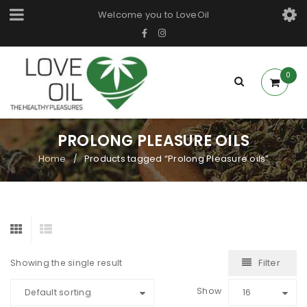
Welcome you to LoveOil
0
PROLONG PLEASURE OILS
Home
Products tagged “Prolong Pleasure oils”
/
Filter
Showing the single result
Show
Default sorting
16