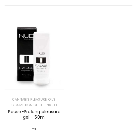
,
CANNABIS PLEASURE OILS
COSMETICS OF THE NIGHT
Pause-Prolong pleasure
gel - 50ml