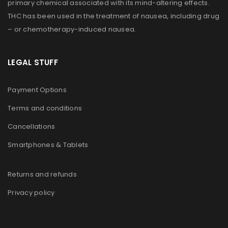
primary chemical associated with its mind-altering effects.
THC has been used in the treatment of nausea, including drug
– or chemotherapy-induced nausea.
LEGAL STUFF
Payment Options
Terms and conditions
Cancellations
Smartphones & Tablets
Returns and refunds
Privacy policy