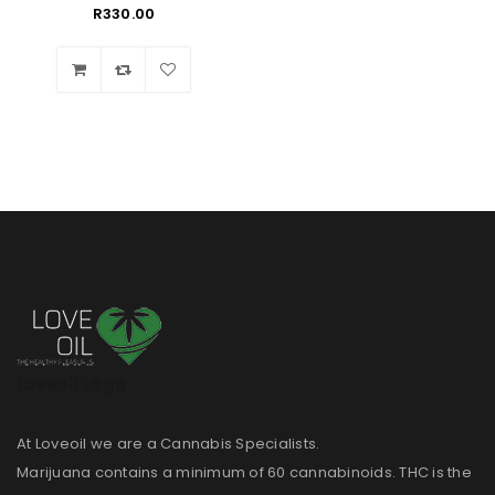
R
330.00
Wishlist
Loveoil Logo
At Loveoil we are a Cannabis Specialists.
Marijuana contains a minimum of 60 cannabinoids. THC is the