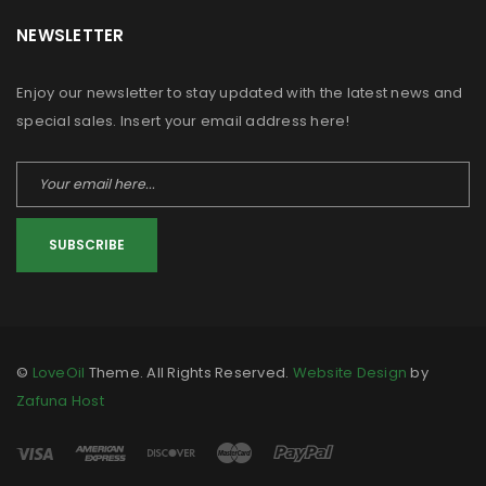
NEWSLETTER
Enjoy our newsletter to stay updated with the latest news and
special sales. Insert your email address here!
SUBSCRIBE
©
LoveOil
Theme. All Rights Reserved.
Website Design
by
Zafuna Host